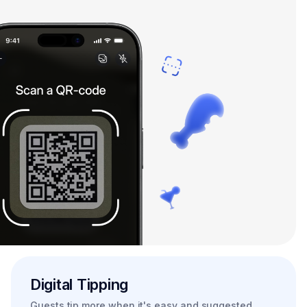
Digital Tipping
Guests tip more when it's easy and suggested.