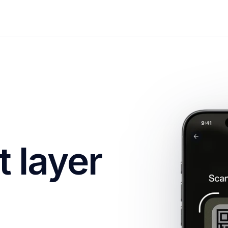
 layer