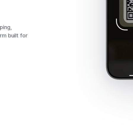
pping,
m built for