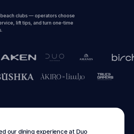
o beach clubs — operators choose
rvice, lift tips, and turn one-time
s.
ed our dining experience at Duo