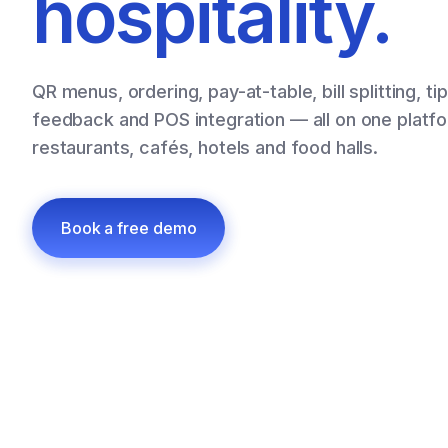
hospitality.
QR menus, ordering, pay-at-table, bill splitting, ti
feedback and POS integration — all on one platfor
restaurants, cafés, hotels and food halls.
Book a free demo