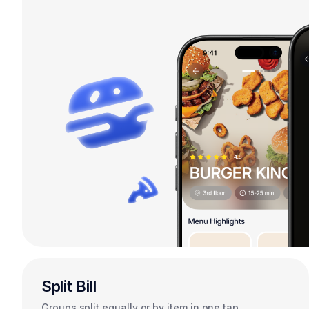
Split Bill
Groups split equally or by item in one tap.