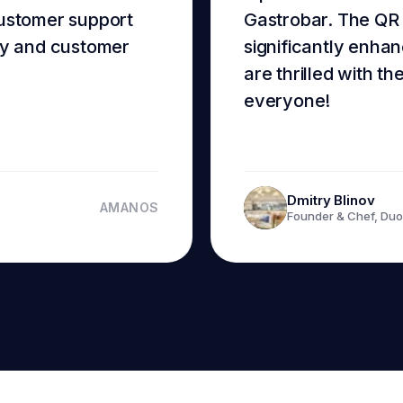
customer support
Gastrobar. The QR
ncy and customer
significantly enhan
are thrilled with th
everyone!
Dmitry Blinov
AMANOS
Founder & Chef, Duo