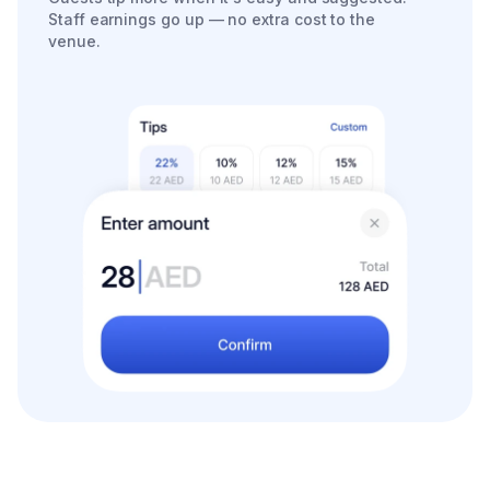
Staff earnings go up — no extra cost to the
venue.