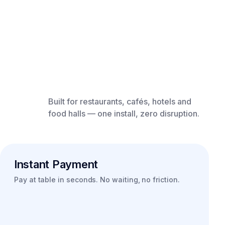
Built for restaurants, cafés, hotels and
food halls — one install, zero disruption.
Instant Payment
Pay at table in seconds. No waiting, no friction.