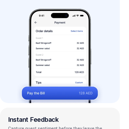
Instant Feedback
Capture guest sentiment before they leave the