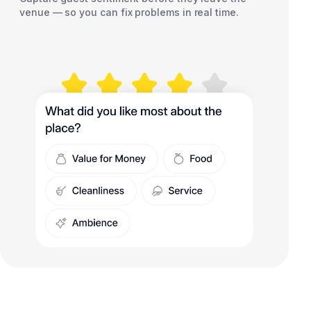
venue — so you can fix problems in real time.