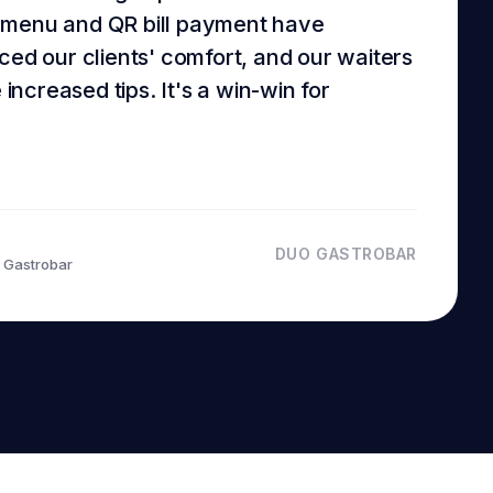
 menu and QR bill payment have
ced our clients' comfort, and our waiters
e increased tips. It's a win-win for
DUO GASTROBAR
 Gastrobar