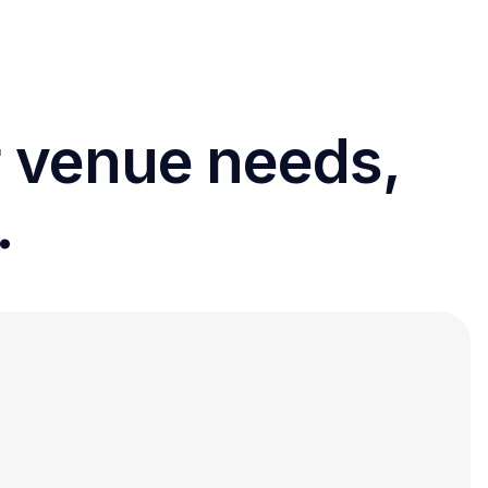
r venue needs,
.