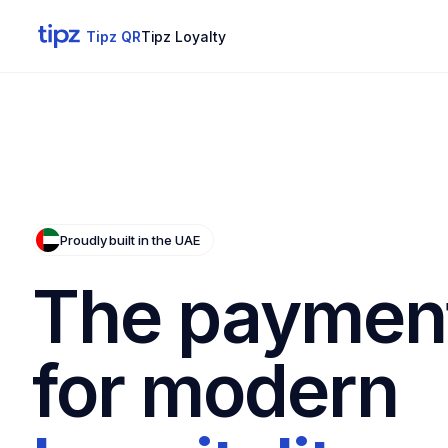
Tipz QR
Tipz Loyalty
Proudly built in the UAE
The payment
for modern