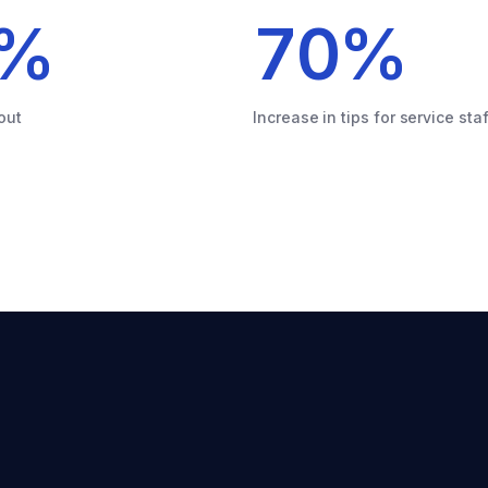
%
70
%
out
Increase in tips for service staf