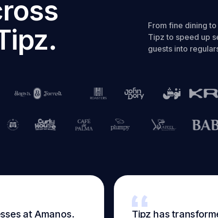
cross
From fine dining t
Tipz.
Tipz to speed up se
guests into regular
esses at Amanos.
Tipz has transform