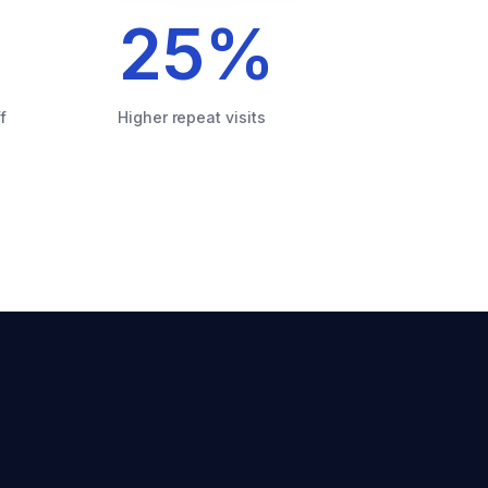
25
%
f
Higher repeat visits