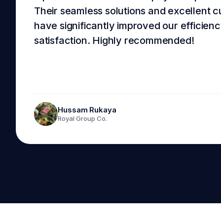
Their seamless solutions and excellent 
have significantly improved our efficie
satisfaction. Highly recommended!
Hussam Rukaya
Royal Group Co.