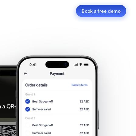
Book a free demo