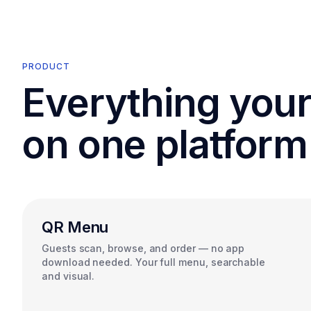
PRODUCT
Everything you
on one platform
QR Menu
Guests scan, browse, and order — no app
download needed. Your full menu, searchable
and visual.