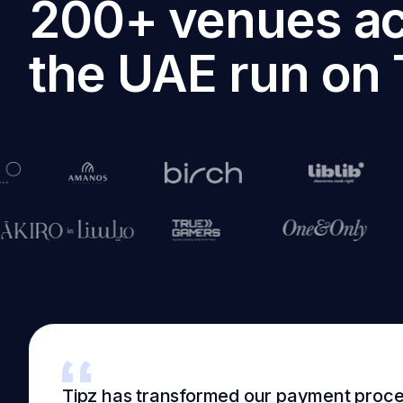
200+ venues a
the UAE run on 
Tipz has transformed our payment proc