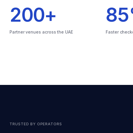
200
+
85
Partner venues across the UAE
Faster check
TRUSTED BY OPERATORS